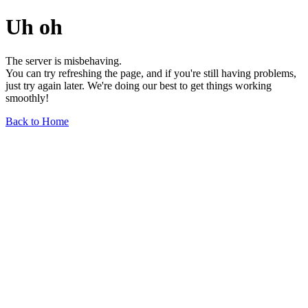
Uh oh
The server is misbehaving.
You can try refreshing the page, and if you're still having problems,
just try again later. We're doing our best to get things working
smoothly!
Back to Home