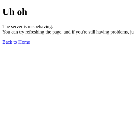
Uh oh
The server is misbehaving.
You can try refreshing the page, and if you're still having problems, j
Back to Home