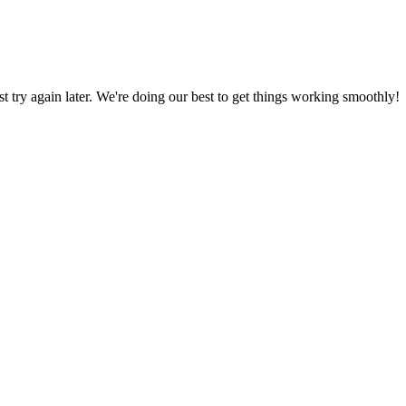
ust try again later. We're doing our best to get things working smoothly!