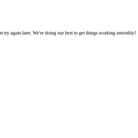
ust try again later. We're doing our best to get things working smoothly!