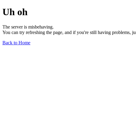
Uh oh
The server is misbehaving.
You can try refreshing the page, and if you're still having problems, j
Back to Home