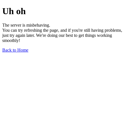
Uh oh
The server is misbehaving.
You can try refreshing the page, and if you're still having problems,
just try again later. We're doing our best to get things working
smoothly!
Back to Home