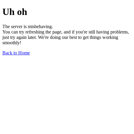
Uh oh
The server is misbehaving.
You can try refreshing the page, and if you're still having problems,
just try again later. We're doing our best to get things working
smoothly!
Back to Home