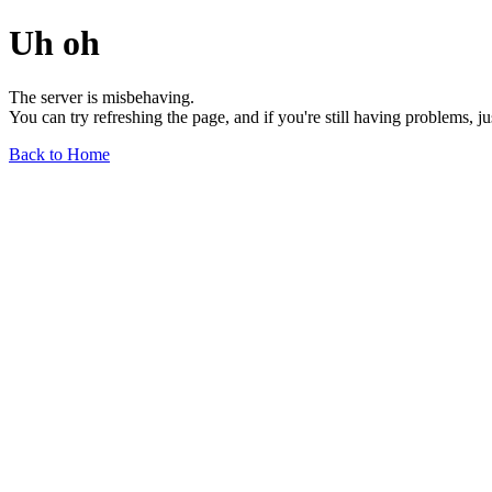
Uh oh
The server is misbehaving.
You can try refreshing the page, and if you're still having problems, j
Back to Home