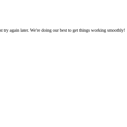
ust try again later. We're doing our best to get things working smoothly!