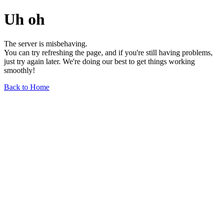
Uh oh
The server is misbehaving.
You can try refreshing the page, and if you're still having problems,
just try again later. We're doing our best to get things working
smoothly!
Back to Home