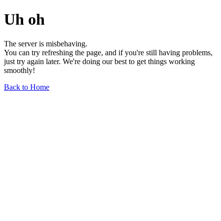
Uh oh
The server is misbehaving.
You can try refreshing the page, and if you're still having problems,
just try again later. We're doing our best to get things working
smoothly!
Back to Home