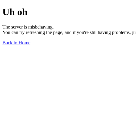
Uh oh
The server is misbehaving.
You can try refreshing the page, and if you're still having problems, j
Back to Home