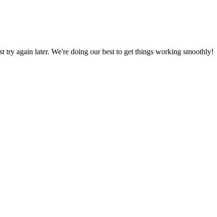
ust try again later. We're doing our best to get things working smoothly!