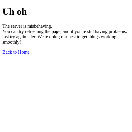
Uh oh
The server is misbehaving.
You can try refreshing the page, and if you're still having problems,
just try again later. We're doing our best to get things working
smoothly!
Back to Home