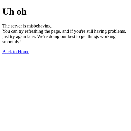
Uh oh
The server is misbehaving.
You can try refreshing the page, and if you're still having problems,
just try again later. We're doing our best to get things working
smoothly!
Back to Home