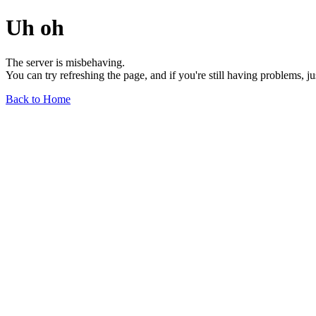
Uh oh
The server is misbehaving.
You can try refreshing the page, and if you're still having problems, j
Back to Home