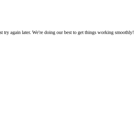
ust try again later. We're doing our best to get things working smoothly!