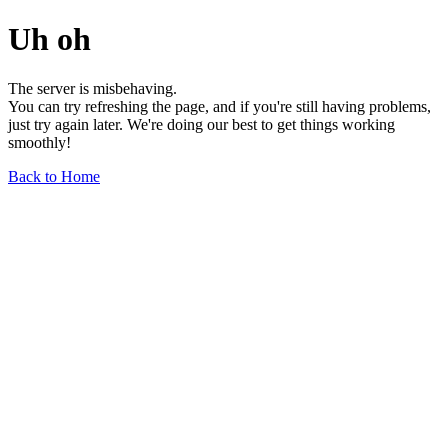
Uh oh
The server is misbehaving.
You can try refreshing the page, and if you're still having problems,
just try again later. We're doing our best to get things working
smoothly!
Back to Home