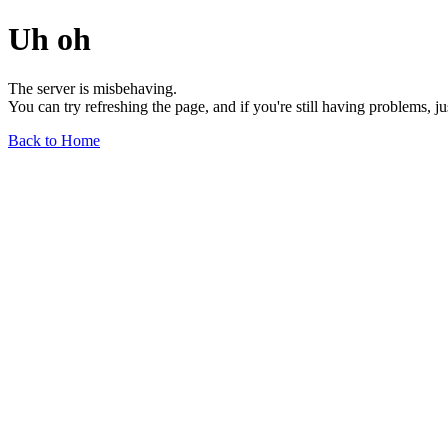
Uh oh
The server is misbehaving.
You can try refreshing the page, and if you're still having problems, j
Back to Home