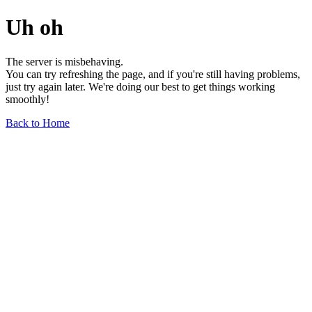
Uh oh
The server is misbehaving.
You can try refreshing the page, and if you're still having problems,
just try again later. We're doing our best to get things working
smoothly!
Back to Home