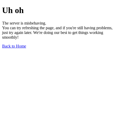
Uh oh
The server is misbehaving.
You can try refreshing the page, and if you're still having problems,
just try again later. We're doing our best to get things working
smoothly!
Back to Home