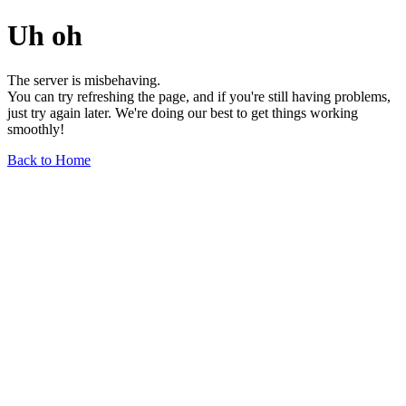
Uh oh
The server is misbehaving.
You can try refreshing the page, and if you're still having problems,
just try again later. We're doing our best to get things working
smoothly!
Back to Home