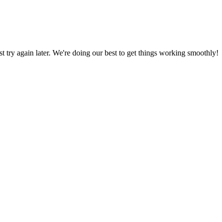
ust try again later. We're doing our best to get things working smoothly!