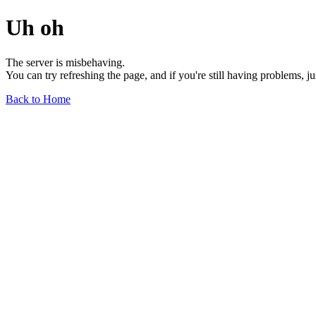
Uh oh
The server is misbehaving.
You can try refreshing the page, and if you're still having problems, j
Back to Home