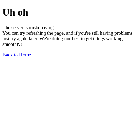
Uh oh
The server is misbehaving.
You can try refreshing the page, and if you're still having problems,
just try again later. We're doing our best to get things working
smoothly!
Back to Home