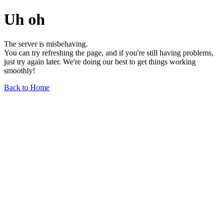
Uh oh
The server is misbehaving.
You can try refreshing the page, and if you're still having problems,
just try again later. We're doing our best to get things working
smoothly!
Back to Home