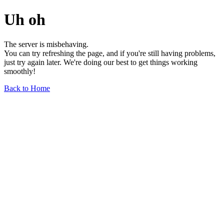
Uh oh
The server is misbehaving.
You can try refreshing the page, and if you're still having problems,
just try again later. We're doing our best to get things working
smoothly!
Back to Home