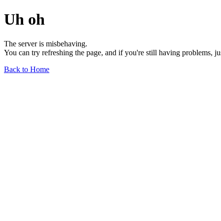
Uh oh
The server is misbehaving.
You can try refreshing the page, and if you're still having problems, j
Back to Home