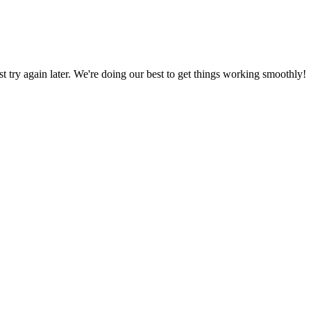
ust try again later. We're doing our best to get things working smoothly!