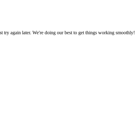
ust try again later. We're doing our best to get things working smoothly!