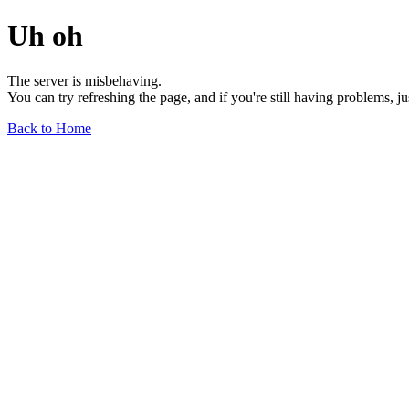
Uh oh
The server is misbehaving.
You can try refreshing the page, and if you're still having problems, j
Back to Home