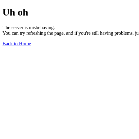
Uh oh
The server is misbehaving.
You can try refreshing the page, and if you're still having problems, j
Back to Home