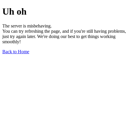
Uh oh
The server is misbehaving.
You can try refreshing the page, and if you're still having problems,
just try again later. We're doing our best to get things working
smoothly!
Back to Home