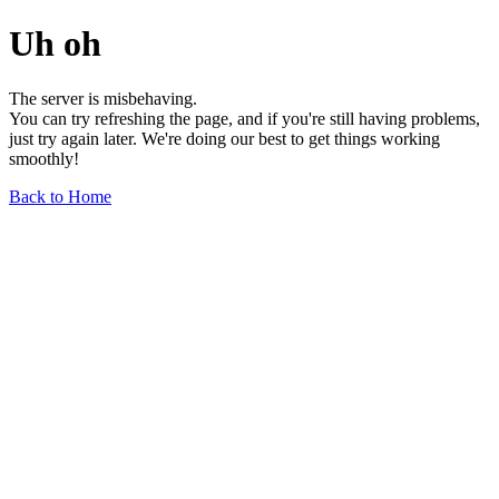
Uh oh
The server is misbehaving.
You can try refreshing the page, and if you're still having problems,
just try again later. We're doing our best to get things working
smoothly!
Back to Home