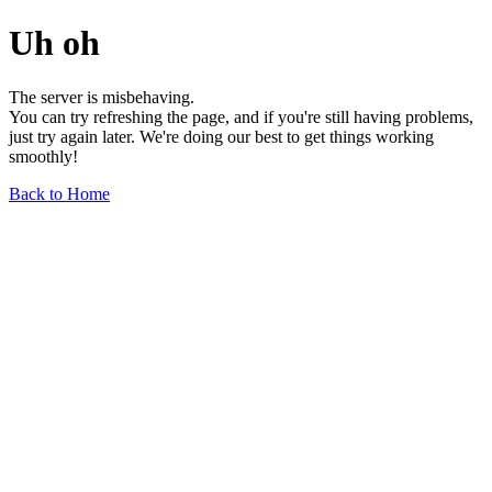
Uh oh
The server is misbehaving.
You can try refreshing the page, and if you're still having problems,
just try again later. We're doing our best to get things working
smoothly!
Back to Home