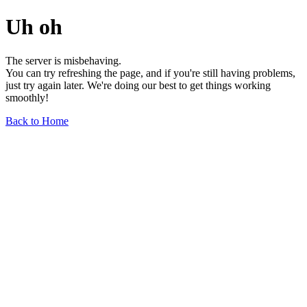
Uh oh
The server is misbehaving.
You can try refreshing the page, and if you're still having problems,
just try again later. We're doing our best to get things working
smoothly!
Back to Home