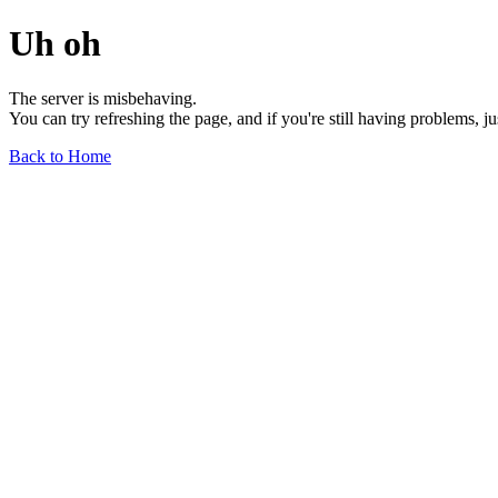
Uh oh
The server is misbehaving.
You can try refreshing the page, and if you're still having problems, j
Back to Home