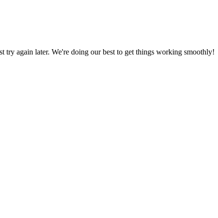
ust try again later. We're doing our best to get things working smoothly!