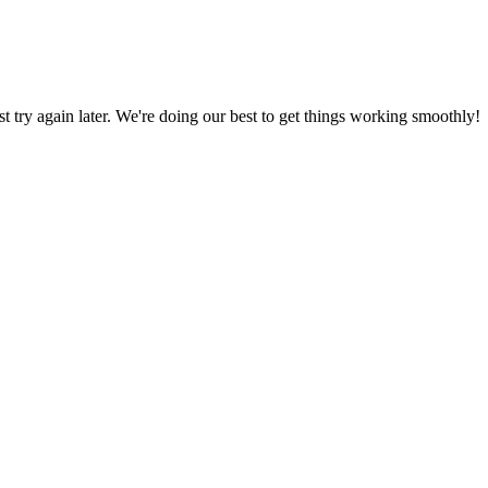
ust try again later. We're doing our best to get things working smoothly!