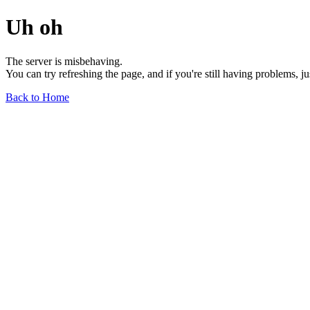
Uh oh
The server is misbehaving.
You can try refreshing the page, and if you're still having problems, j
Back to Home