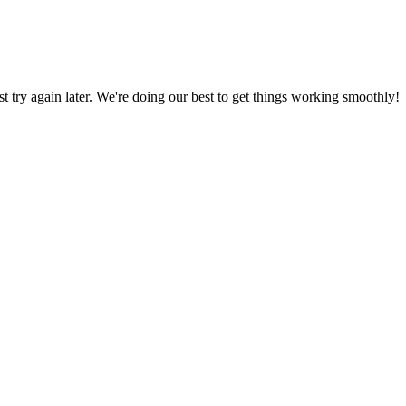
ust try again later. We're doing our best to get things working smoothly!