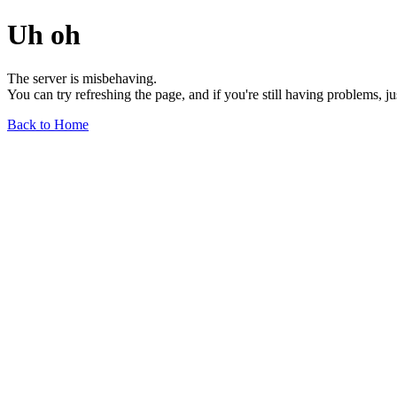
Uh oh
The server is misbehaving.
You can try refreshing the page, and if you're still having problems, j
Back to Home