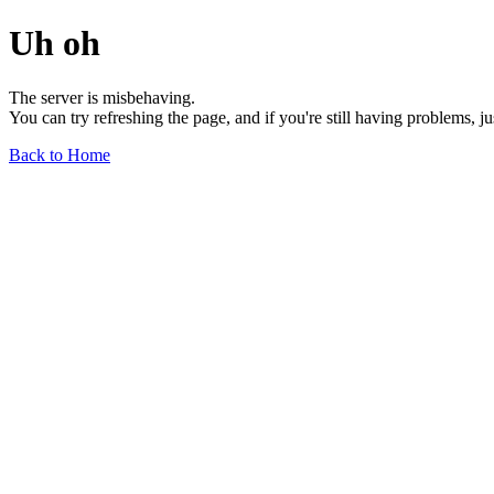
Uh oh
The server is misbehaving.
You can try refreshing the page, and if you're still having problems, j
Back to Home