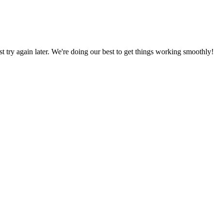
ust try again later. We're doing our best to get things working smoothly!