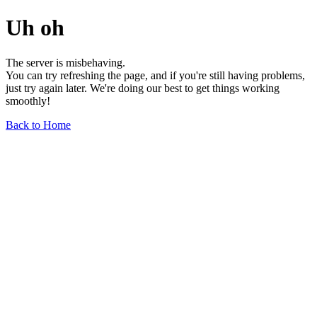
Uh oh
The server is misbehaving.
You can try refreshing the page, and if you're still having problems,
just try again later. We're doing our best to get things working
smoothly!
Back to Home