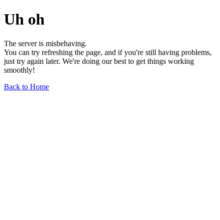
Uh oh
The server is misbehaving.
You can try refreshing the page, and if you're still having problems,
just try again later. We're doing our best to get things working
smoothly!
Back to Home