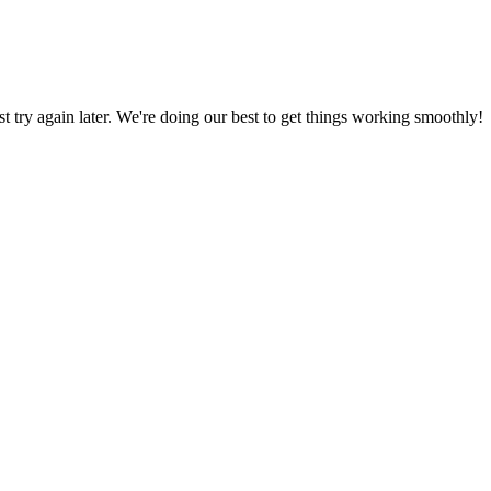
ust try again later. We're doing our best to get things working smoothly!