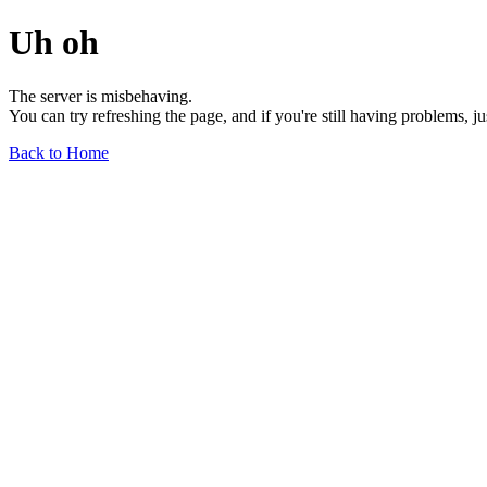
Uh oh
The server is misbehaving.
You can try refreshing the page, and if you're still having problems, j
Back to Home