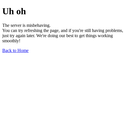
Uh oh
The server is misbehaving.
You can try refreshing the page, and if you're still having problems,
just try again later. We're doing our best to get things working
smoothly!
Back to Home