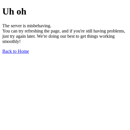
Uh oh
The server is misbehaving.
You can try refreshing the page, and if you're still having problems,
just try again later. We're doing our best to get things working
smoothly!
Back to Home