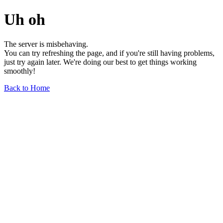
Uh oh
The server is misbehaving.
You can try refreshing the page, and if you're still having problems,
just try again later. We're doing our best to get things working
smoothly!
Back to Home