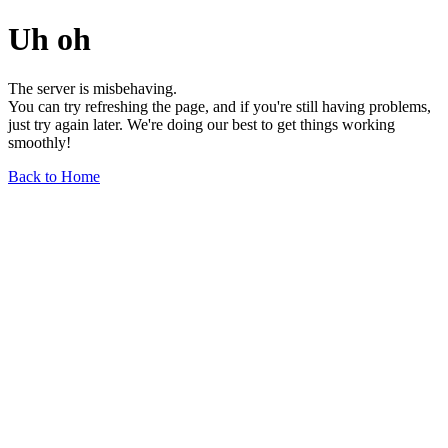
Uh oh
The server is misbehaving.
You can try refreshing the page, and if you're still having problems,
just try again later. We're doing our best to get things working
smoothly!
Back to Home