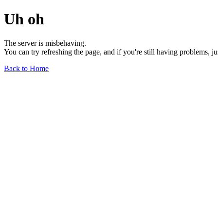
Uh oh
The server is misbehaving.
You can try refreshing the page, and if you're still having problems, j
Back to Home