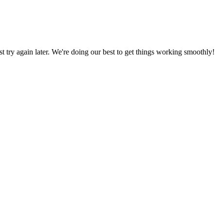
ust try again later. We're doing our best to get things working smoothly!