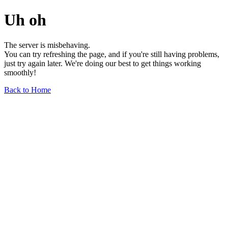
Uh oh
The server is misbehaving.
You can try refreshing the page, and if you're still having problems,
just try again later. We're doing our best to get things working
smoothly!
Back to Home