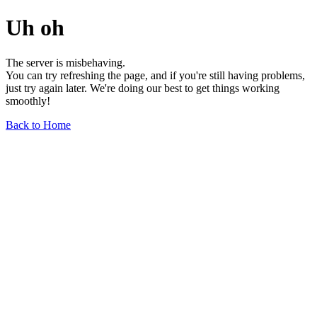
Uh oh
The server is misbehaving.
You can try refreshing the page, and if you're still having problems,
just try again later. We're doing our best to get things working
smoothly!
Back to Home