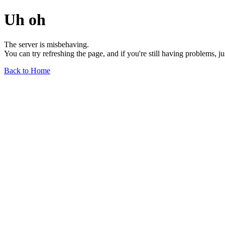
Uh oh
The server is misbehaving.
You can try refreshing the page, and if you're still having problems, j
Back to Home