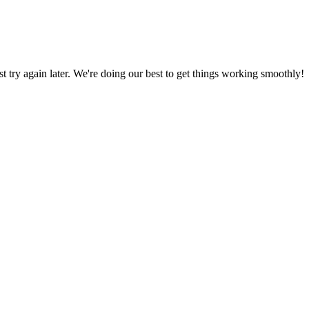
ust try again later. We're doing our best to get things working smoothly!