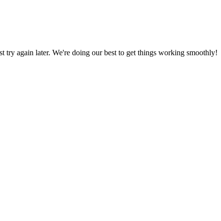
ust try again later. We're doing our best to get things working smoothly!