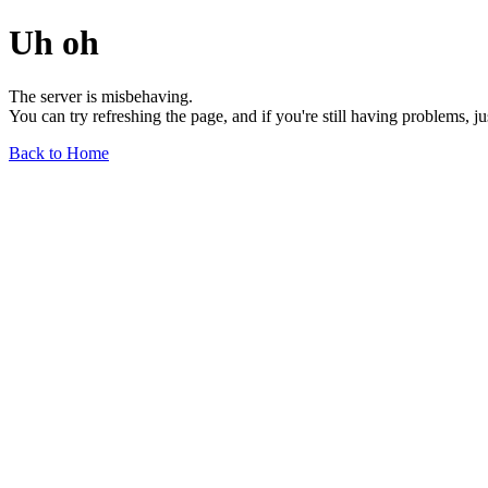
Uh oh
The server is misbehaving.
You can try refreshing the page, and if you're still having problems, j
Back to Home