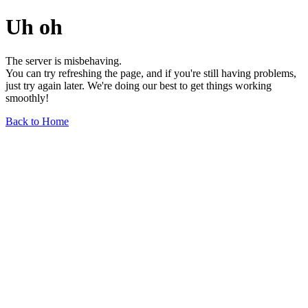
Uh oh
The server is misbehaving.
You can try refreshing the page, and if you're still having problems,
just try again later. We're doing our best to get things working
smoothly!
Back to Home