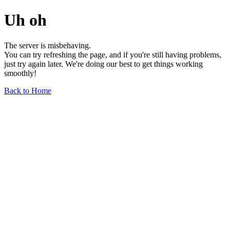
Uh oh
The server is misbehaving.
You can try refreshing the page, and if you're still having problems,
just try again later. We're doing our best to get things working
smoothly!
Back to Home