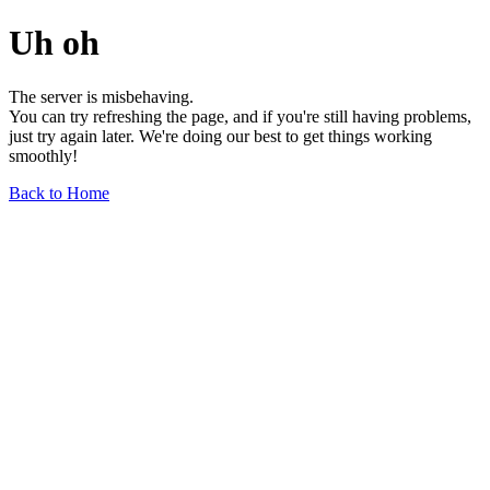
Uh oh
The server is misbehaving.
You can try refreshing the page, and if you're still having problems,
just try again later. We're doing our best to get things working
smoothly!
Back to Home