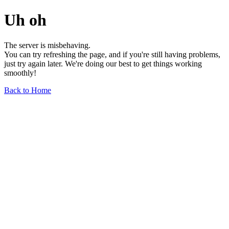
Uh oh
The server is misbehaving.
You can try refreshing the page, and if you're still having problems,
just try again later. We're doing our best to get things working
smoothly!
Back to Home