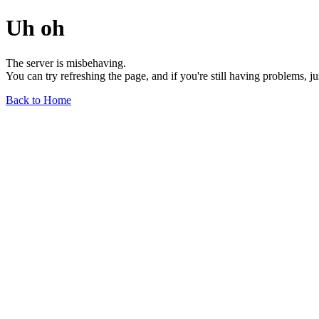
Uh oh
The server is misbehaving.
You can try refreshing the page, and if you're still having problems, j
Back to Home