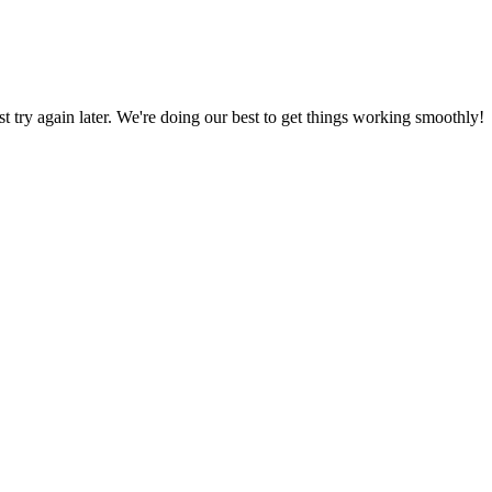
ust try again later. We're doing our best to get things working smoothly!