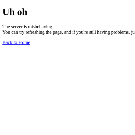
Uh oh
The server is misbehaving.
You can try refreshing the page, and if you're still having problems, j
Back to Home