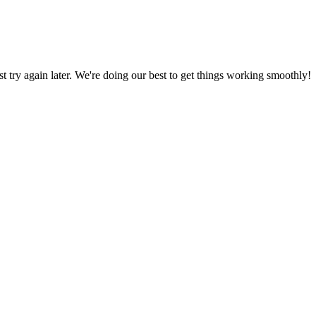
ust try again later. We're doing our best to get things working smoothly!